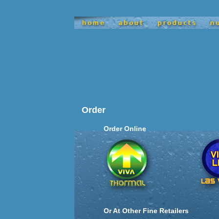
satisfy
Order
Order Online
Or At Other Fine Retailers