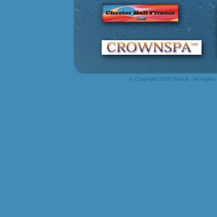
© Copyright 2026 VivaLift - All Right